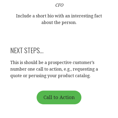
CFO
Include a short bio with an interesting fact
about the person.
NEXT STEPS…
This is should be a prospective customer’s
number one call to action, e.g., requesting a
quote or perusing your product catalog.
Call to Action