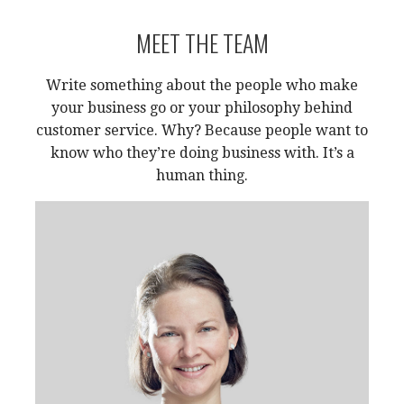
MEET THE TEAM
Write something about the people who make
your business go or your philosophy behind
customer service. Why? Because people want to
know who they’re doing business with. It’s a
human thing.