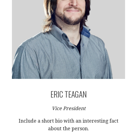
ERIC TEAGAN
Vice President
Include a short bio with an interesting fact
about the person.