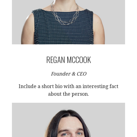
REGAN MCCOOK
Founder & CEO
Include a short bio with an interesting fact
about the person.