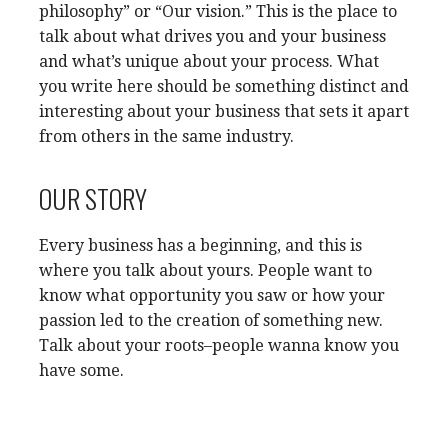
philosophy” or “Our vision.” This is the place to
talk about what drives you and your business
and what’s unique about your process. What
you write here should be something distinct and
interesting about your business that sets it apart
from others in the same industry.
OUR STORY
Every business has a beginning, and this is
where you talk about yours. People want to
know what opportunity you saw or how your
passion led to the creation of something new.
Talk about your roots–people wanna know you
have some.