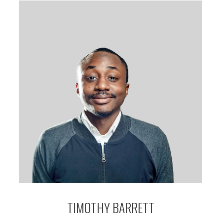
TIMOTHY BARRETT