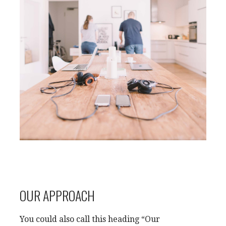
OUR APPROACH
You could also call this heading “Our